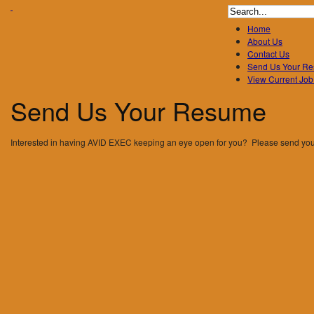
Search
for:
Home
About Us
Contact Us
Send Us Your R
View Current Job
Send
Us
Your
Resume
Interested in having AVID EXEC keeping an eye open for you? Please send yo