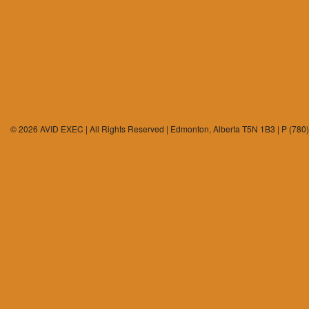
© 2026 AVID EXEC | All Rights Reserved | Edmonton, Alberta T5N 1B3 | P (780