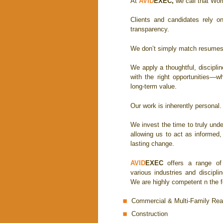
At
AVID
EXEC
,
we call that Wor
Clients and candidates rely o
transparency.
We don’t simply match resumes 
We apply a thoughtful, discipli
with the right opportunities—w
long-term value.
Our work is inherently personal.
We invest the time to truly und
allowing us to act as informed
lasting change.
AVID
EXEC
offers a range of 
various industries and discipli
We are highly competent n the fo
Commercial & Multi-Family Rea
Construction