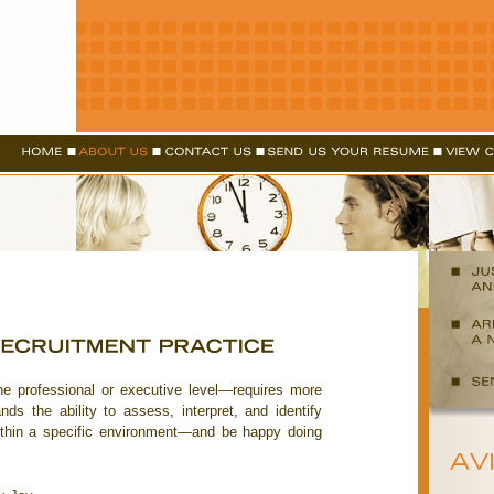
he professional or executive level—requires more
ds the ability to assess, interpret, and identify
within a specific environment—and be happy doing