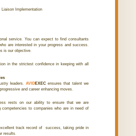
l Liaison Implementation
onal service. You can expect to find consultants
d who are interested in your progress and success.
s is our objective.
on in the strictest confidence in keeping with all
ies
ustry leaders.
AVID
EXEC
ensures that talent we
, progressive and career enhancing moves.
ess rests on our ability to ensure that we are
ng competencies to companies who are in need of
.
cellent track record of success, taking pride in
r results.