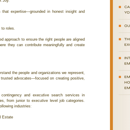
k Joy.
n that expertise—grounded in honest insight and
to roles.
ned approach to ensure the right people are aligned
here they can contribute meaningfully and create
erstand the people and organizations we represent,
, trusted advocates—focused on creating positive,
contingency and executive search services in
nes, from junior to executive level job categories.
llowing industries:
l Estate