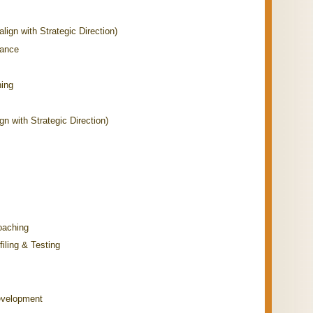
align with Strategic Direction)
mance
hing
n with Strategic Direction)
oaching
iling & Testing
evelopment