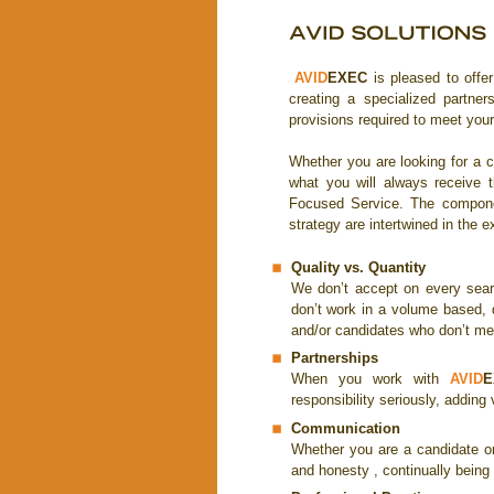
AVID
EXEC
is pleased to offe
creating a specialized partner
provisions required to meet your
Whether you are looking for a c
what you will always receive t
Focused Service. The componen
strategy are intertwined in the e
Quality vs. Quantity
We don’t accept on every sear
don’t work in a volume based, 
and/or candidates who don’t mee
Partnerships
When you work with
AVID
E
responsibility seriously, adding
Communication
Whether you are a candidate or
and honesty , continually being