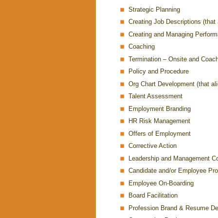
Strategic Planning
Creating Job Descriptions (that 
Creating and Managing Perfor
Coaching
Termination – Onsite and Coac
Policy and Procedure
Org Chart Development (that alig
Talent Assessment
Employment Branding
HR Risk Management
Offers of Employment
Corrective Action
Leadership and Management C
Candidate and/or Employee Prof
Employee On-Boarding
Board Facilitation
Profession Brand & Resume D