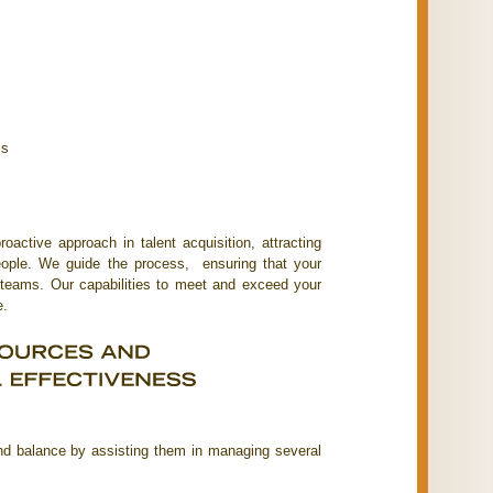
ss
active approach in talent acquisition, attracting
people. We guide the process, ensuring that your
 teams. Our capabilities to meet and exceed your
e.
d balance by assisting them in managing several