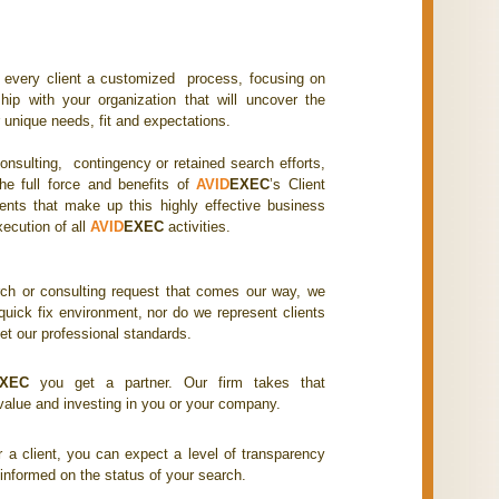
r every client a customized process, focusing on
ship with your organization that will uncover the
 unique needs, fit and expectations.
onsulting, contingency or retained search efforts,
he full force and benefits of
AVID
EXEC
’s Client
ts that make up this highly effective business
xecution of all
AVID
EXEC
activities.
ch or consulting request that comes our way, we
quick fix environment, nor do we represent clients
t our professional standards.
XEC
you get a partner. Our firm takes that
 value and investing in you or your company.
 a client, you can expect a level of transparency
 informed on the status of your search.