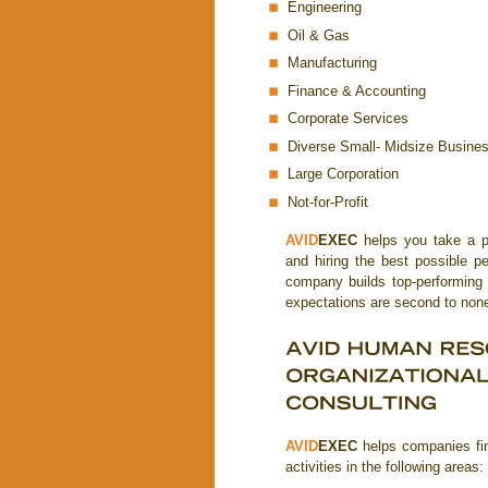
Engineering
Oil & Gas
Manufacturing
Finance & Accounting
Corporate Services
Diverse Small- Midsize Busine
Large Corporation
Not-for-Profit
AVID
EXEC
helps you take a pro
and hiring the best possible 
company builds top-performing
expectations are second to non
AVID
EXEC
helps companies fin
activities in the following areas: