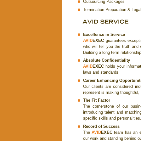
Outsourcing Packages
Termination Preparation & Lega
Excellence in Service
AVID
EXEC
guarantees excepti
who will tell you the truth an
Building a long term relationship
Absolute Confidentiality
AVID
EXEC
holds your informati
laws and standards.
Career Enhancing Opportunit
Our clients are considered ind
represent is making thoughtful
The Fit Factor
The cornerstone of our busin
introducing talent and matchi
specific skills and personalities
Record of Success
The
AVID
EXEC
team has an ex
our work and standing behind ou