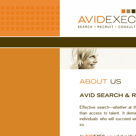
Effective search—whether at t
than access to talent. It deman
individuals who will succeed 
so.