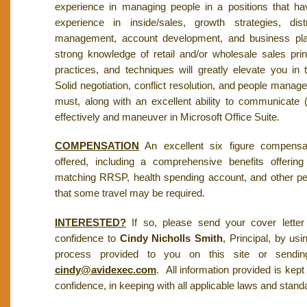
experience in managing people in a positions that h
experience in inside/sales, growth strategies, dist
management, account development, and business pla
strong knowledge of retail and/or wholesale sales pri
practices, and techniques will greatly elevate you in 
Solid negotiation, conflict resolution, and people manag
must, along with an excellent ability to communicate (
effectively and maneuver in Microsoft Office Suite.
COMPENSATION
An excellent six figure compensa
offered, including a comprehensive benefits offering
matching RRSP, health spending account, and other pe
that some travel may be required.
INTERESTED?
If so, please send your cover letter
confidence to
Cindy Nicholls Smith
, Principal, by usi
process provided to you on this site or sending
cindy@avidexec.com
. All information provided is kept i
confidence, in keeping with all applicable laws and stand