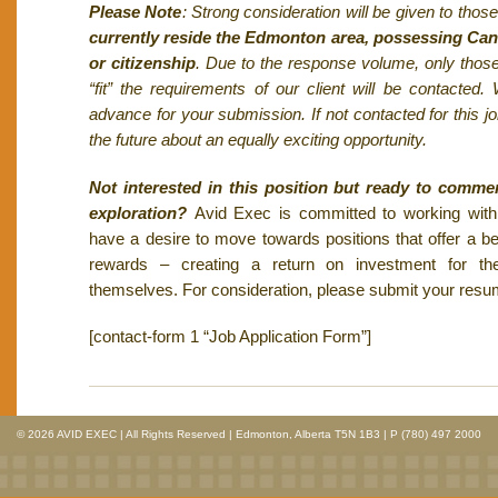
Please Note
: Strong consideration will be given to tho
currently reside the Edmonton area, possessing Can
or citizenship
. Due to the response volume, only thos
“fit” the requirements of our client will be contacted
advance for your submission. If not contacted for this j
the future about an equally exciting opportunity.
Not interested in this position but ready to comme
exploration?
Avid Exec is committed to working wit
have a desire to move towards positions that offer a bet
rewards – creating a return on investment for 
themselves. For consideration, please submit your res
[contact-form 1 “Job Application Form”]
© 2026 AVID EXEC | All Rights Reserved | Edmonton, Alberta T5N 1B3 | P (780) 497 2000