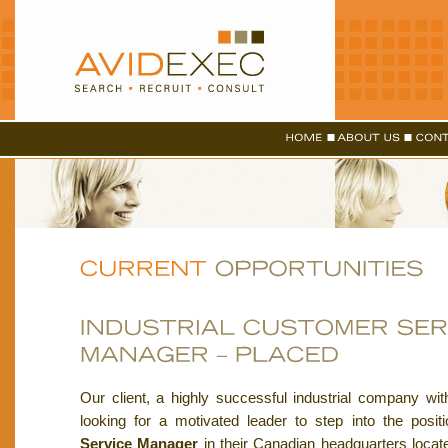
Our client, a highly successful industrial company wit
looking for a motivated leader to step into the posit
Service Manager
in their Canadian headquarters locat