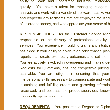
ability to learn and understand industrial related/te
quickly. You have a talent for managing budgets, 
analysis and work with a variety of software. Lastly, yo
and respectful environments that are employee focused
of interdependency, and who appreciate your sense of 
RESPONSIBILITIES
As the Customer Service Manag
responsible for the delivery of professional, quality,
services. Your experience in building teams and intuitiv
has aided in your ability to co-develop performance plan
reports that create exemplary outcomes and set them
You are actively involved in overseeing and making de
Requests for Quotations, ensuring competitive pricing
attainable. You are diligent in ensuring that yo
interpersonal skills necessary to communicate and wor
in attaining and fulfilling orders and garnering referra
resourced, and possess the products/services knowl
confidently speak about them.
REQUIREMENTS
You possess a Degree or Diplom