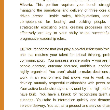
Alberta
. This position requires your bench strength
managing the operations and delivery of three core 
driven areas: inside sales, bids/quotations, and
competencies for leading and building people, cri
strategically executing plans, creating processes a
effectively are key to your ability to be successf
progressive leadership roles.
FIT
You recognize that you play a pivotal leadership role
one that requires your talent for critical thinking, pr
communication. You possess a rare profile – you are n
people oriented, outcome focused, ambitious, confide
highly organized. You aren’t afraid to make decisions
work in an environment that allows you to work a
develop mutually respectful relationships with peers an
Your active leadership style is evident by the high per
have built. You have a knack for recognizing talent 
success. You take in information quickly and demon
service delivery. You act as a product and service cha