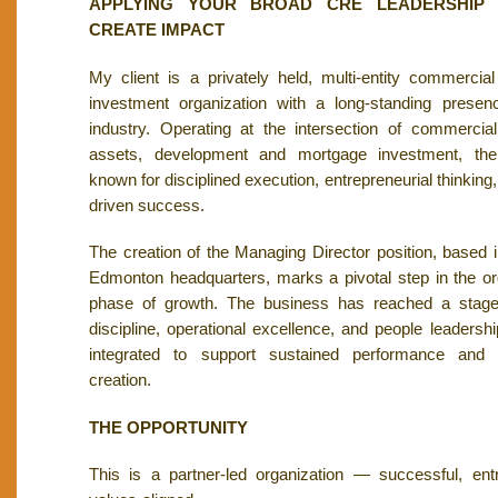
APPLYING YOUR BROAD CRE LEADERSHIP 
CREATE IMPACT
My client is a privately held, multi-entity commercia
investment organization with a long-standing pres
industry. Operating at the intersection of commercial
assets, development and mortgage investment, the 
known for disciplined execution, entrepreneurial thinking,
driven success.
The creation of the Managing Director position, based
Edmonton headquarters, marks a pivotal step in the or
phase of growth. The business has reached a stage 
discipline, operational excellence, and people leadersh
integrated to support sustained performance and 
creation.
THE OPPORTUNITY
This is a partner-led organization — successful, entr