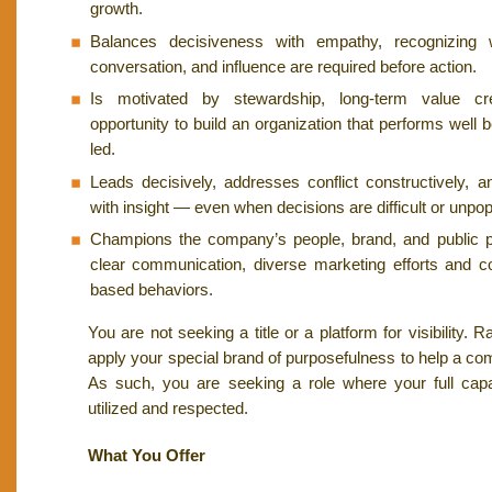
growth.
Balances decisiveness with empathy, recognizing 
conversation, and influence are required before action.
Is motivated by stewardship, long-term value cr
opportunity to build an organization that performs well b
led.
Leads decisively, addresses conflict constructively, 
with insight — even when decisions are difficult or unpop
Champions the company’s people, brand, and public 
clear communication, diverse marketing efforts and co
based behaviors.
You are not seeking a title or a platform for visibility. 
apply your special brand of purposefulness to help a co
As such, you are seeking a role where your full capac
utilized and respected.
What You Offer