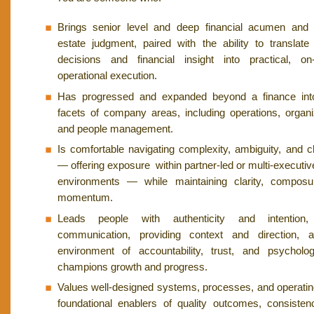
Brings senior level and deep financial acumen and 
estate judgment, paired with the ability to translate 
decisions and financial insight into practical, on
operational execution.
Has progressed and expanded beyond a finance into 
facets of company areas, including operations, organi
and people management.
Is comfortable navigating complexity, ambiguity, and ch
— offering exposure within partner-led or multi-executiv
environments — while maintaining clarity, composu
momentum.
Leads people with authenticity and intention, 
communication, providing context and direction, 
environment of accountability, trust, and psycholog
champions growth and progress.
Values well-designed systems, processes, and operati
foundational enablers of quality outcomes, consisten