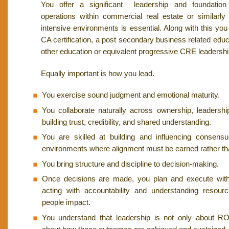
You offer a significant leadership and foundation
operations within commercial real estate or similarly
intensive environments is essential. Along with this y
CA certification, a post secondary business related edu
other education or equivalent progressive CRE leadersh
Equally important is how you lead.
You exercise sound judgment and emotional maturity.
You collaborate naturally across ownership, leaders
building trust, credibility, and shared understanding.
You are skilled at building and influencing consensus
environments where alignment must be earned rather t
You bring structure and discipline to decision-making.
Once decisions are made, you plan and execute wit
acting with accountability and understanding resourc
people impact.
You understand that leadership is not only about R