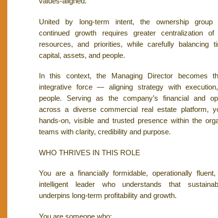
values-aligned.
United by long-term intent, the ownership group 
continued growth requires greater centralization of 
resources, and priorities, while carefully balancing t
capital, assets, and people.
In this context, the Managing Director becomes the
integrative force — aligning strategy with executio
people. Serving as the company’s financial and ope
across a diverse commercial real estate platform, y
hands-on, visible and trusted presence within the orga
teams with clarity, credibility and purpose.
WHO THRIVES IN THIS ROLE
You are a financially formidable, operationally fluent
intelligent leader who understands that sustaina
underpins long-term profitability and growth.
You are someone who: