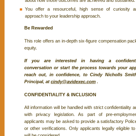
about how those outcomes are achieved and sustained.
You offer a resourceful, high sense of curiosity a
approach to your leadership approach.
Be Rewarded
This role offers an in-depth six-figure compensation pac
equity.
If you are interested in having a confidenti
conversation or start the process towards your app
reach out, in confidence, to Cindy Nicholls Sm
Principal, at
cindy@avidexec.com
.
CONFIDENTIALITY & INCLUSION
All information will be handled with strict confidentiality
with privacy legislation. As part of pre-employmen
applicants may be asked to provide a satisfactory Poli
or other verifications. Only applicants legally eligible
will be considered.