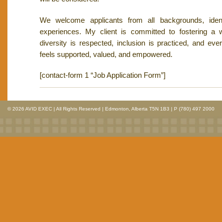
We welcome applicants from all backgrounds, identi
experiences. My client is committed to fostering a
diversity is respected, inclusion is practiced, and e
feels supported, valued, and empowered.
[contact-form 1 “Job Application Form”]
© 2026 AVID EXEC | All Rights Reserved | Edmonton, Alberta T5N 1B3 | P (780) 497 2000